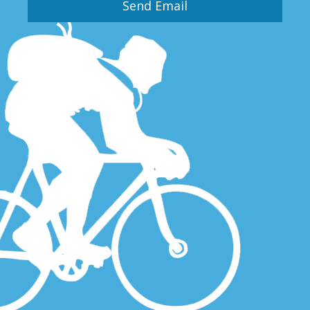
Send Email