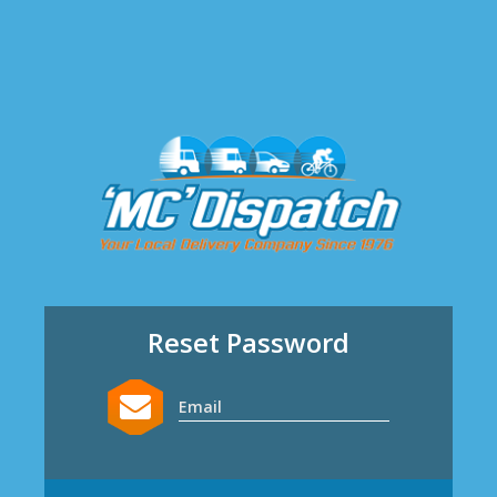
Reset Password